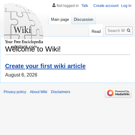
Not logged in
Talk
Create account
Log in
Main page
Discussion
Search
Read
wikidank.com
Welcome to Wiki!
Create your first wiki article
August 6, 2026
Privacy policy
About Wiki
Disclaimers